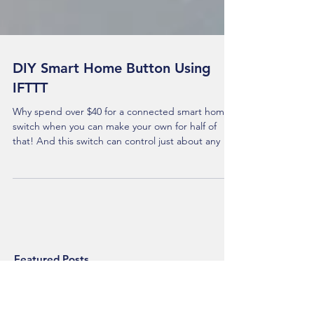
DIY Smart Home Button Using
IFTTT
Why spend over $40 for a connected smart home
switch when you can make your own for half of
that! And this switch can control just about any
Featured Posts