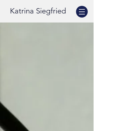
Katrina Siegfried