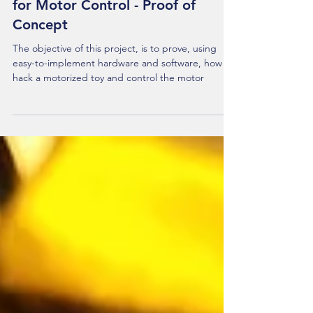
Part 1 - Hacking a Motorized Toy
for Motor Control - Proof of
Concept
The objective of this project, is to prove, using
easy-to-implement hardware and software, how to
hack a motorized toy and control the motor