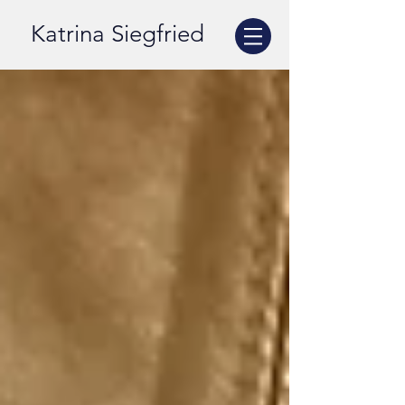
Katrina Siegfried