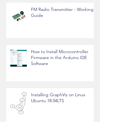
FM Radio Transmitter - Working
Guide
How to Install Microcontroller
Firmware in the Arduino IDE
Software
Installing GraphViz on Linux
Ubuntu 18.04LTS