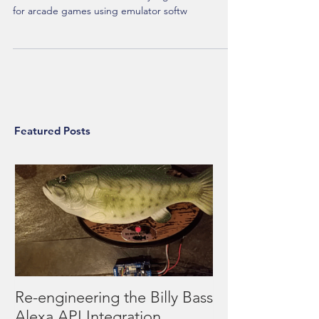
This post details the project progress of creating a
stand-alone wireless arcade style game controller
for arcade games using emulator softw
Featured Posts