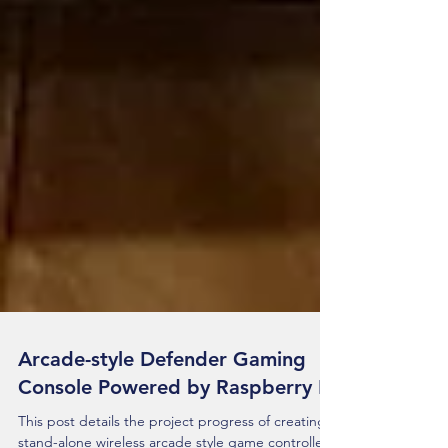
Arcade-style Defender Gaming
Console Powered by Raspberry Pi