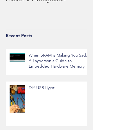
Re-engineering the Billy Bass
Alexa API Integration
Recent Posts
When SRAM is Making You Sad:
A Layperson's Guide to
Embedded Hardware Memory
DIY USB Light