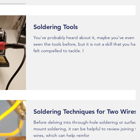
Soldering Tools
You've probably heard about it, maybe you’ve even
seen the tools before, but it is not a skill that you have
felt compelled to tackle. I
Soldering Techniques for Two Wires
Before delving into through-hole soldering or surface
mount soldering, it can be helpful to review joining t
wires, which can help reinfor