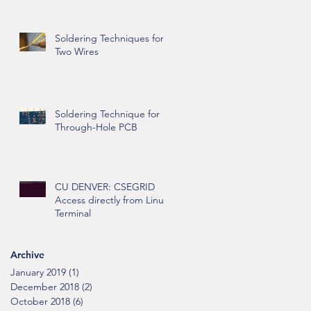
Soldering Techniques for
Two Wires
Soldering Technique for
Through-Hole PCB
CU DENVER: CSEGRID
Access directly from Linux
Terminal
Archive
January 2019
(1)
1 post
December 2018
(2)
2 posts
October 2018
(6)
6 posts