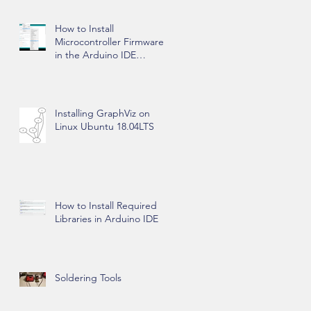
How to Install
Microcontroller Firmware
in the Arduino IDE
Software
Installing GraphViz on
Linux Ubuntu 18.04LTS
How to Install Required
Libraries in Arduino IDE
Soldering Tools
wo