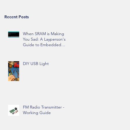
d
Recent Posts
When SRAM is Making
You Sad: A Layperson's
Guide to Embedded
Hardware Memory
DIY USB Light
ed
FM Radio Transmitter -
Working Guide