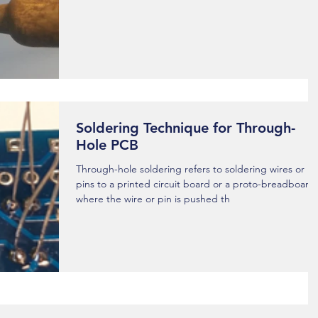
Soldering Technique for Through-
Hole PCB
Through-hole soldering refers to soldering wires or
pins to a printed circuit board or a proto-breadboard
where the wire or pin is pushed th