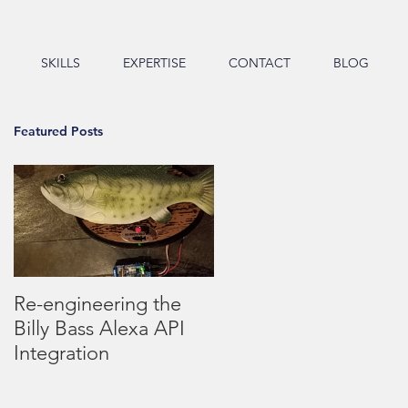
SKILLS
EXPERTISE
CONTACT
BLOG
Featured Posts
Re-engineering the
Billy Bass Alexa API
Integration