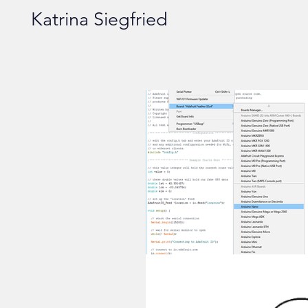
Katrina Siegfried