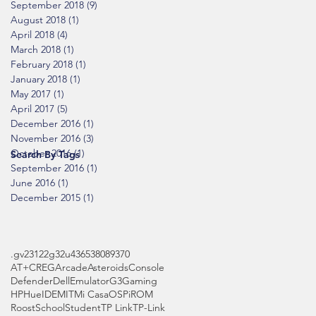
September 2018
(9)
9 posts
August 2018
(1)
1 post
April 2018
(4)
4 posts
March 2018
(1)
1 post
February 2018
(1)
1 post
January 2018
(1)
1 post
May 2017
(1)
1 post
April 2017
(5)
5 posts
December 2016
(1)
1 post
November 2016
(3)
3 posts
October 2016
(1)
1 post
Search By Tags
September 2016
(1)
1 post
June 2016
(1)
1 post
December 2015
(1)
1 post
.gv
2312
2g
32u4
3653
808
9370
AT+CREG
Arcade
Asteroids
Console
Defender
Dell
Emulator
G3
Gaming
HP
Hue
IDE
MIT
Mi Casa
OS
Pi
ROM
Roost
School
Student
TP Link
TP-Link