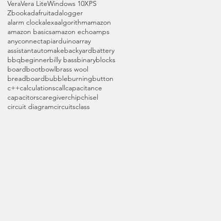
Vera
Vera Lite
Windows 10
XPS
Zbook
adafruit
adalogger
alarm clock
alexa
algorithm
amazon
amazon basics
amazon echo
amps
anyconnect
api
arduino
array
assistant
automake
backyard
battery
bbq
beginner
billy bass
binary
blocks
board
boot
bowl
brass wool
breadboard
bubble
burning
button
c++
calculations
call
capacitance
capacitors
caregiver
chip
chisel
circuit diagram
circuits
class