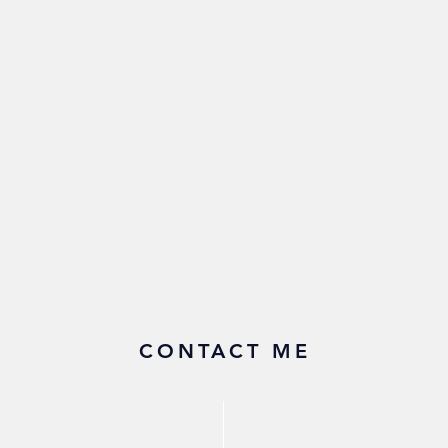
CONTACT ME