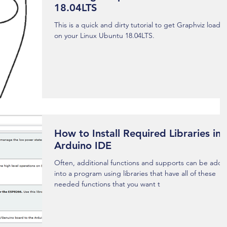
18.04LTS
This is a quick and dirty tutorial to get Graphviz loade
on your Linux Ubuntu 18.04LTS.
How to Install Required Libraries in
Arduino IDE
Often, additional functions and supports can be add
into a program using libraries that have all of these
needed functions that you want t