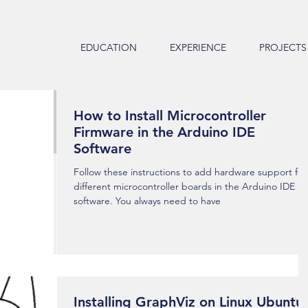
EDUCATION
EXPERIENCE
PROJECTS
How to Install Microcontroller
Firmware in the Arduino IDE
Software
Follow these instructions to add hardware support for
different microcontroller boards in the Arduino IDE
software. You always need to have
Installing GraphViz on Linux Ubuntu