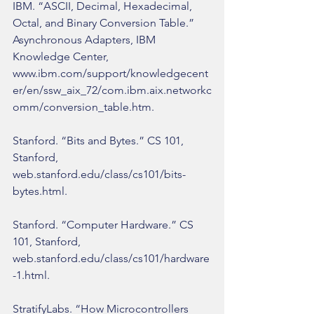
IBM. “ASCII, Decimal, Hexadecimal, 
Octal, and Binary Conversion Table.” 
Asynchronous Adapters, IBM 
Knowledge Center, 
www.ibm.com/support/knowledgecent
er/en/ssw_aix_72/com.ibm.aix.networkc
omm/conversion_table.htm.
Stanford. “Bits and Bytes.” CS 101, 
Stanford, 
web.stanford.edu/class/cs101/bits-
bytes.html.
Stanford. “Computer Hardware.” CS 
101, Stanford, 
web.stanford.edu/class/cs101/hardware
-1.html.
StratifyLabs. “How Microcontrollers 