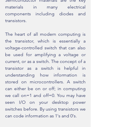
Semiconductor materials are the key 
materials in many electrical 
components including diodes and 
transistors.
The heart of all modern computing is 
the transistor, which is essentially a 
voltage-controlled switch that can also 
be used for amplifying a voltage or 
current, or as a switch. The concept of a 
transistor as a switch is helpful in 
understanding how information is 
stored on microcontrollers. A switch 
can either be on or off; in computing 
we call on=1 and off=0. You may have 
seen I/O on your desktop power 
switches before. By using transistors we 
can code information as 1's and 0's.