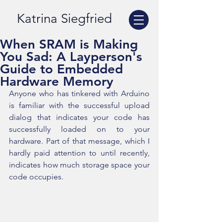
Katrina Siegfried
When SRAM is Making
You Sad: A Layperson's
Guide to Embedded
Hardware Memory
Anyone who has tinkered with Arduino 
is familiar with the successful upload 
dialog that indicates your code has 
successfully loaded on to your 
hardware. Part of that message, which I 
hardly paid attention to until recently, 
indicates how much storage space your 
code occupies.