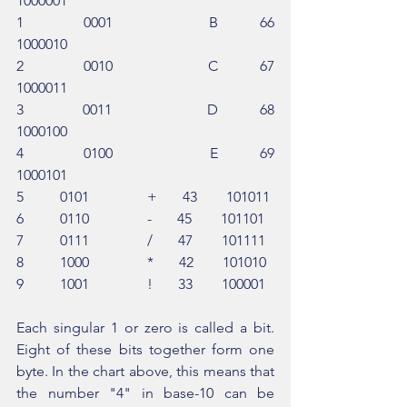
1000001
1          0001                B       66        
1000010
2          0010                C       67        
1000011
3          0011                D       68        
1000100
4          0100                E       69        
1000101
5          0101                +       43        101011
6          0110                -       45        101101
7          0111                /       47        101111
8          1000                *       42        101010
9          1001                !       33        100001
Each singular 1 or zero is called a bit. 
Eight of these bits together form one 
byte. In the chart above, this means that 
the number "4" in base-10 can be 