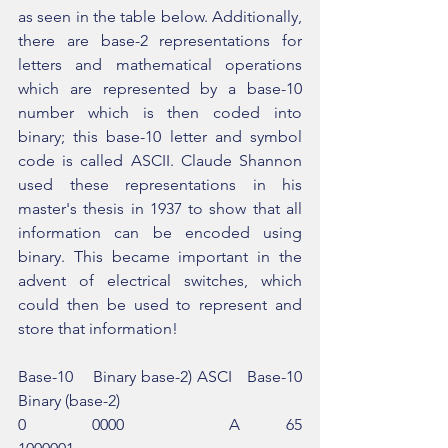
as seen in the table below. Additionally, 
there are base-2 representations for 
letters and mathematical operations 
which are represented by a base-10 
number which is then coded into 
binary; this base-10 letter and symbol 
code is called ASCII. Claude Shannon 
used these representations in his 
master's thesis in 1937 to show that all 
information can be encoded using 
binary. This became important in the 
advent of electrical switches, which 
could then be used to represent and 
store that information!
Base-10    Binary base-2) ASCI   Base-10   
Binary (base-2)
0          0000                A       65        