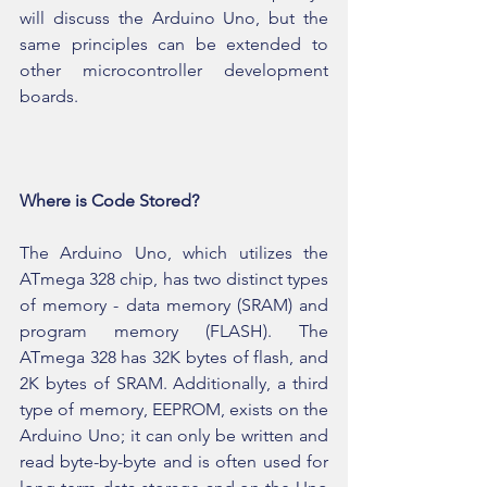
will discuss the Arduino Uno, but the 
same principles can be extended to 
other microcontroller development 
boards.
Where is Code Stored?
The Arduino Uno, which utilizes the 
ATmega 328 chip, has two distinct types 
of memory - data memory (SRAM) and 
program memory (FLASH). The 
ATmega 328 has 32K bytes of flash, and 
2K bytes of SRAM. Additionally, a third 
type of memory, EEPROM, exists on the 
Arduino Uno; it can only be written and 
read byte-by-byte and is often used for 