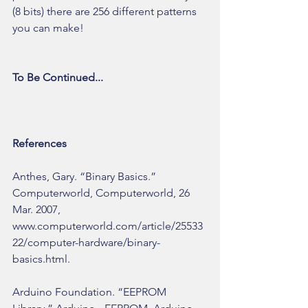
(8 bits) there are 256 different patterns 
you can make!
To Be Continued...
References
Anthes, Gary. “Binary Basics.” 
Computerworld, Computerworld, 26 
Mar. 2007, 
www.computerworld.com/article/25533
22/computer-hardware/binary-
basics.html.
Arduino Foundation. “EEPROM 