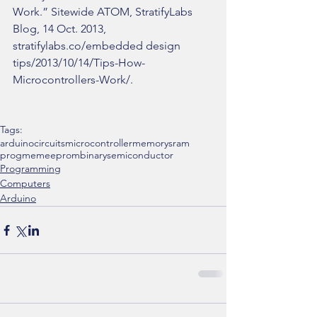
Work.” Sitewide ATOM, StratifyLabs 
Blog, 14 Oct. 2013, 
stratifylabs.co/embedded design 
tips/2013/10/14/Tips-How-
Microcontrollers-Work/.
Tags:
arduino
circuits
microcontroller
memory
sram
progmem
eeprom
binary
semiconductor
Programming
Computers
Arduino