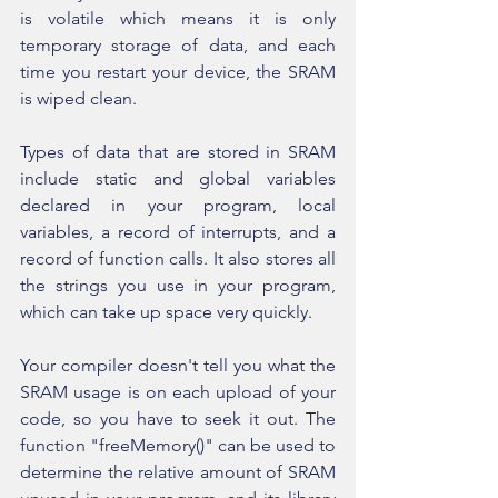
is volatile which means it is only 
temporary storage of data, and each 
time you restart your device, the SRAM 
is wiped clean.
Types of data that are stored in SRAM 
include static and global variables 
declared in your program, local 
variables, a record of interrupts, and a 
record of function calls. It also stores all 
the strings you use in your program, 
which can take up space very quickly.
Your compiler doesn't tell you what the 
SRAM usage is on each upload of your 
code, so you have to seek it out. The 
function "freeMemory()" can be used to 
determine the relative amount of SRAM 