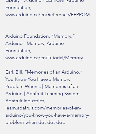
Library.” Arduino - EEPROM, Arduino 
Foundation, 
www.arduino.cc/en/Reference/EEPROM
.
Arduino Foundation. “Memory.” 
Arduino - Memory, Arduino 
Foundation, 
www.arduino.cc/en/Tutorial/Memory.
Earl, Bill. “Memories of an Arduino.” 
You Know You Have a Memory 
Problem When... | Memories of an 
Arduino | Adafruit Learning System, 
Adafruit Industries, 
learn.adafruit.com/memories-of-an-
arduino/you-know-you-have-a-memory-
problem-when-dot-dot-dot.