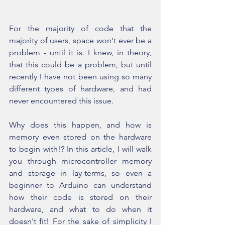
For the majority of code that the 
majority of users, space won't ever be a 
problem - until it is. I knew, in theory, 
that this could be a problem, but until 
recently I have not been using so many 
different types of hardware, and had 
never encountered this issue.
Why does this happen, and how is 
memory even stored on the hardware 
to begin with!? In this article, I will walk 
you through microcontroller memory 
and storage in lay-terms, so even a 
beginner to Arduino can understand 
how their code is stored on their 
hardware, and what to do when it 
doesn't fit! For the sake of simplicity I 