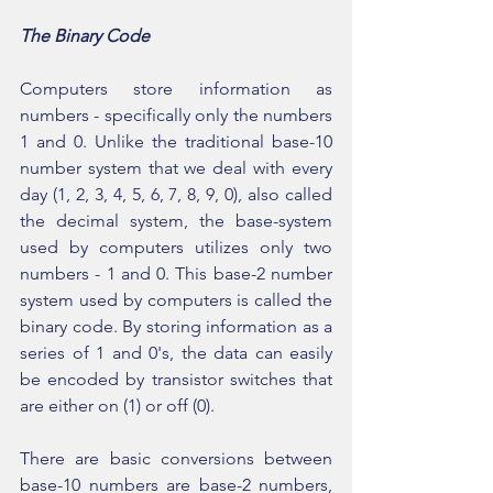
The Binary Code
Computers store information as 
numbers - specifically only the numbers 
1 and 0. Unlike the traditional base-10 
number system that we deal with every 
day (1, 2, 3, 4, 5, 6, 7, 8, 9, 0), also called 
the decimal system, the base-system 
used by computers utilizes only two 
numbers - 1 and 0. This base-2 number 
system used by computers is called the 
binary code. By storing information as a 
series of 1 and 0's, the data can easily 
be encoded by transistor switches that 
are either on (1) or off (0).
There are basic conversions between 
base-10 numbers are base-2 numbers, 