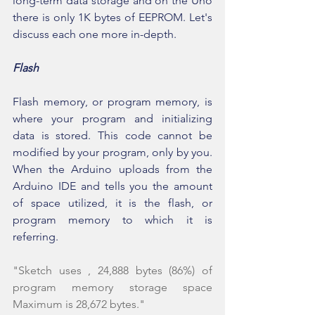
long-term data storage and on the Uno 
there is only 1K bytes of EEPROM. Let's 
discuss each one more in-depth.
Flash
Flash memory, or program memory, is 
where your program and initializing 
data is stored. This code cannot be 
modified by your program, only by you. 
When the Arduino uploads from the 
Arduino IDE and tells you the amount 
of space utilized, it is the flash, or 
program memory to which it is 
referring.
"Sketch uses , 24,888 bytes (86%) of 
program memory storage space 
Maximum is 28,672 bytes."