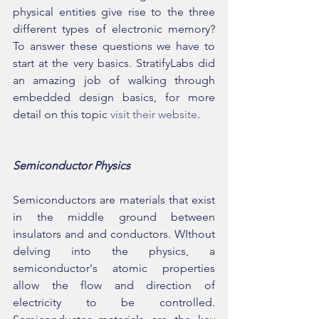
physical entities give rise to the three 
different types of electronic memory? 
To answer these questions we have to 
start at the very basics. StratifyLabs did 
an amazing job of walking through 
embedded design basics, for more 
detail on this topic 
visit their website
.
Semiconductor Physics
Semiconductors are materials that exist 
in the middle ground between 
insulators and and conductors. WIthout 
delving into the physics, a 
semiconductor's atomic properties 
allow the flow and direction of 
electricity to be controlled. 