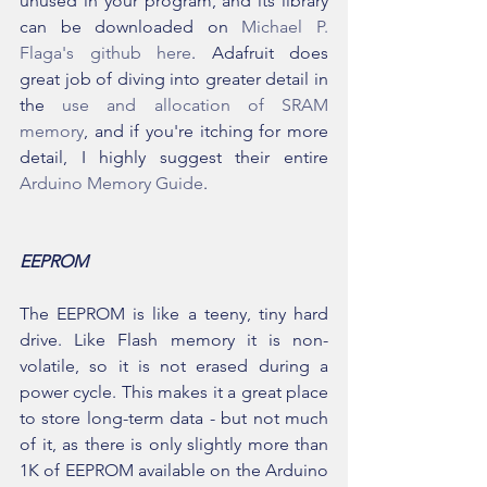
unused in your program, and its library 
can be downloaded on 
Michael P. 
Flaga's github here
. Adafruit does  
great job of diving into greater detail in 
the 
use and allocation of SRAM 
memory
, and if you're itching for more 
detail, I highly suggest their entire 
Arduino Memory Guide
.
EEPROM
The EEPROM is like a teeny, tiny hard 
drive. Like Flash memory it is non-
volatile, so it is not erased during a 
power cycle. This makes it a great place 
to store long-term data - but not much 
of it, as there is only slightly more than 
1K of EEPROM available on the Arduino 