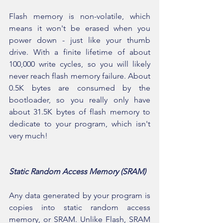
Flash memory is non-volatile, which 
means it won't be erased when you 
power down - just like your thumb 
drive. With a finite lifetime of about 
100,000 write cycles, so you will likely 
never reach flash memory failure. About 
0.5K bytes are consumed by the 
bootloader, so you really only have 
about 31.5K bytes of flash memory to 
dedicate to your program, which isn't 
very much!
Static Random Access Memory (SRAM)
Any data generated by your program is 
copies into static random access 
memory, or SRAM. Unlike Flash, SRAM 