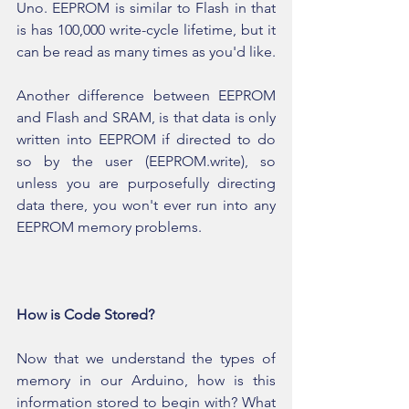
Uno. EEPROM is similar to Flash in that 
is has 100,000 write-cycle lifetime, but it 
can be read as many times as you'd like.
Another difference between EEPROM 
and Flash and SRAM, is that data is only 
written into EEPROM if directed to do 
so by the user (EEPROM.write), so 
unless you are purposefully directing 
data there, you won't ever run into any 
EEPROM memory problems. 
How is Code Stored?
Now that we understand the types of 
memory in our Arduino, how is this 
information stored to begin with? What 