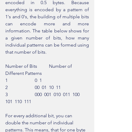
encoded in 0.5 bytes. Because 
everything is encoded by a pattern of 
1's and 0's, the building of multiple bits 
can encode more and more 
information. The table below shows for 
a given number of bits, how many 
individual patterns can be formed using 
that number of bits.
Number of Bits          Number of 
Different Patterns
1                       0  1
2                       00  01  10  11
3                       000  001  010  011  100  
101  110  111
For every additional bit, you can 
double the number of individual 
patterns. This means, that for one byte 