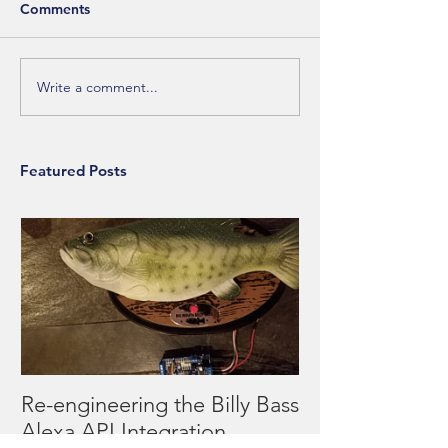
Comments
Write a comment...
Featured Posts
Re-engineering the Billy Bass
Alexa API Integration