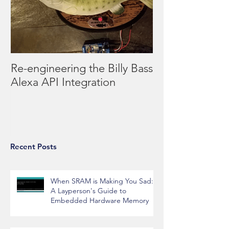
Re-engineering the Billy Bass
Alexa API Integration
Recent Posts
When SRAM is Making You Sad:
A Layperson's Guide to
Embedded Hardware Memory