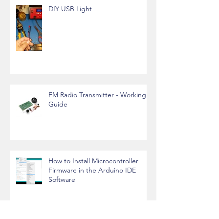
DIY USB Light
FM Radio Transmitter - Working
Guide
How to Install Microcontroller
Firmware in the Arduino IDE
Software