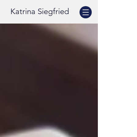
Katrina Siegfried