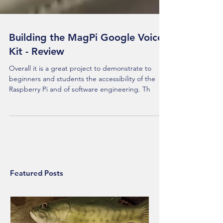
Building the MagPi Google Voice
Kit - Review
Overall it is a great project to demonstrate to
beginners and students the accessibility of the
Raspberry Pi and of software engineering. Th
Featured Posts