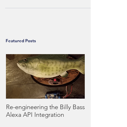
years - and you can build it for only
Featured Posts
Re-engineering the Billy Bass