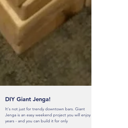
DIY Giant Jenga!
It's not just for trendy downtown bars. Giant
Jenga is an easy weekend project you will enjoy for