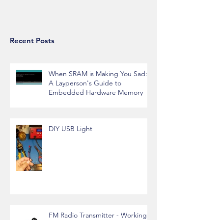
Alexa API Integration
Recent Posts
When SRAM is Making You Sad:
A Layperson's Guide to
Embedded Hardware Memory
DIY USB Light