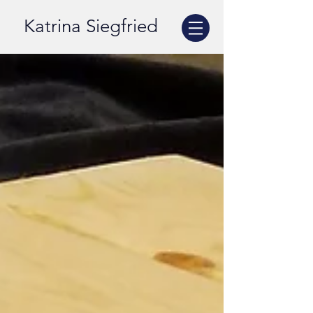
Katrina Siegfried