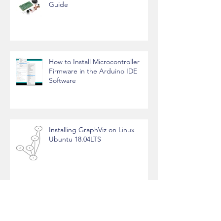
FM Radio Transmitter - Working
Guide
How to Install Microcontroller
Firmware in the Arduino IDE
Software
Installing GraphViz on Linux
Ubuntu 18.04LTS