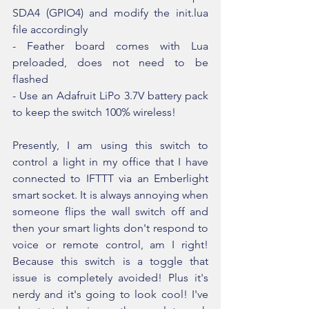
SDA4 (GPIO4) and modify the init.lua 
file accordingly
- Feather board comes with Lua 
preloaded, does not need to be 
flashed
- Use an Adafruit LiPo 3.7V battery pack 
to keep the switch 100% wireless!
Presently, I am using this switch to 
control a light in my office that I have 
connected to IFTTT via an Emberlight 
smart socket. It is always annoying when 
someone flips the wall switch off and 
then your smart lights don't respond to 
voice or remote control, am I right! 
Because this switch is a toggle that 
issue is completely avoided! Plus it's 
nerdy and it's going to look cool! I've 