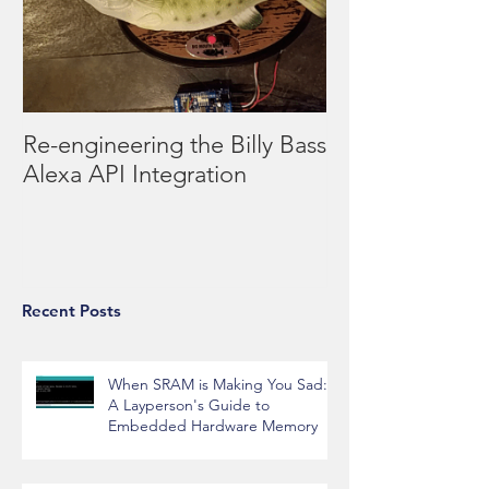
Re-engineering the Billy Bass
Alexa API Integration
Recent Posts
When SRAM is Making You Sad:
A Layperson's Guide to
Embedded Hardware Memory