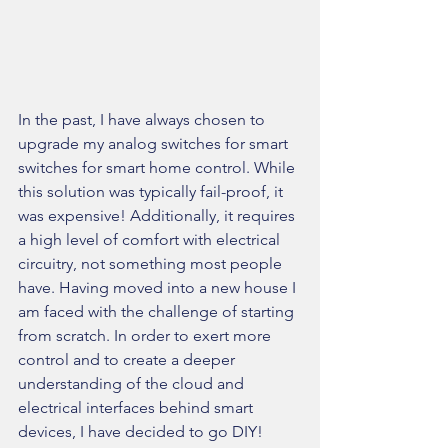
In the past, I have always chosen to 
upgrade my analog switches for smart 
switches for smart home control. While 
this solution was typically fail-proof, it 
was expensive! Additionally, it requires 
a high level of comfort with electrical 
circuitry, not something most people 
have. Having moved into a new house I 
am faced with the challenge of starting 
from scratch. In order to exert more 
control and to create a deeper 
understanding of the cloud and 
electrical interfaces behind smart 
devices, I have decided to go DIY!