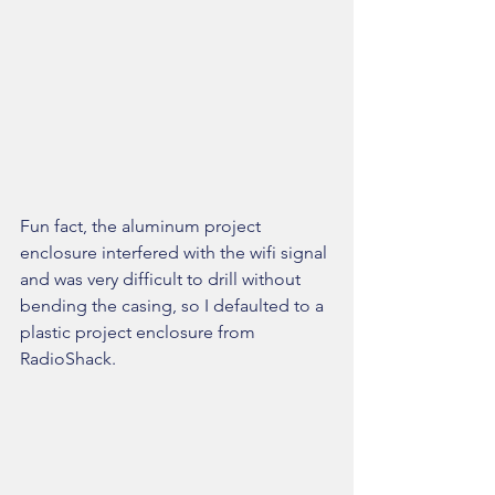
Fun fact, the aluminum project 
enclosure interfered with the wifi signal 
and was very difficult to drill without 
bending the casing, so I defaulted to a 
plastic project enclosure from 
RadioShack.