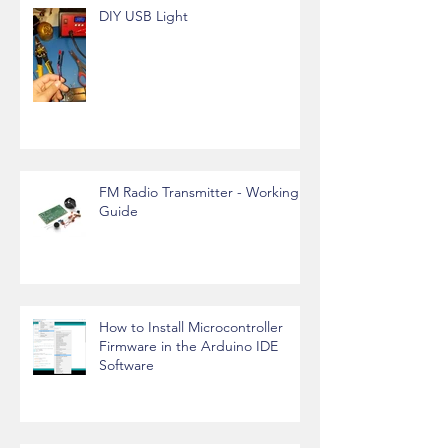
DIY USB Light
FM Radio Transmitter - Working
Guide
How to Install Microcontroller
Firmware in the Arduino IDE
Software