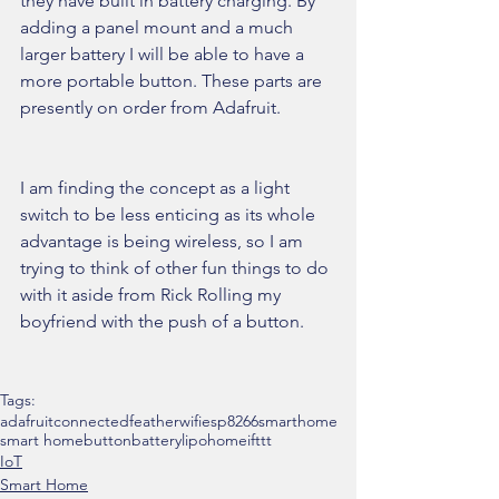
they have built in battery charging. By 
adding a panel mount and a much 
larger battery I will be able to have a 
more portable button. These parts are 
presently on order from Adafruit.
I am finding the concept as a light 
switch to be less enticing as its whole 
advantage is being wireless, so I am 
trying to think of other fun things to do 
with it aside from Rick Rolling my 
boyfriend with the push of a button.
Tags:
adafruit
connected
feather
wifi
esp8266
smarthome
smart home
button
battery
lipo
home
ifttt
IoT
Smart Home