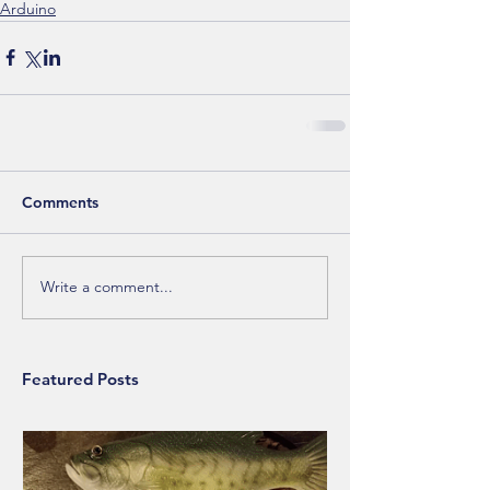
Arduino
Comments
Write a comment...
Featured Posts