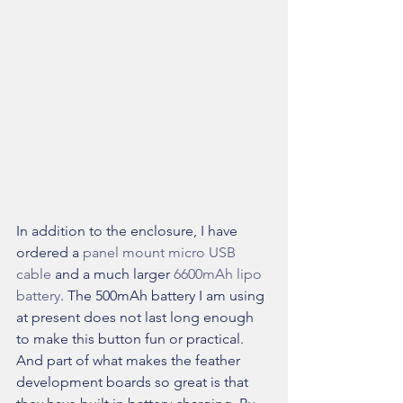
In addition to the enclosure, I have 
ordered a 
panel mount micro USB 
cable 
and a much larger 
6600mAh lipo 
battery
. The 500mAh battery I am using 
at present does not last long enough 
to make this button fun or practical. 
And part of what makes the feather 
development boards so great is that 