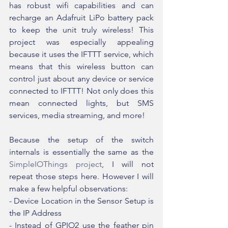
has robust wifi capabilities and can 
recharge an Adafruit LiPo battery pack 
to keep the unit truly wireless! This 
project was especially appealing 
because it uses the IFTTT service, which 
means that this wireless button can 
control just about any device or service 
connected to IFTTT! Not only does this 
mean connected lights, but SMS 
services, media streaming, and more!
Because the setup of the switch 
internals is essentially the same as the 
SimpleIOThings project
, I will not 
repeat those steps here. However I will 
make a few helpful observations:
- Device Location in the Sensor Setup is 
the IP Address
- Instead of GPIO2 use the feather pin 