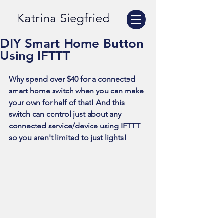
Katrina Siegfried
DIY Smart Home Button
Using IFTTT
Why spend over $40 for a connected 
smart home switch when you can make 
your own for half of that! And this 
switch can control just about any 
connected service/device using IFTTT 
so you aren't limited to just lights!