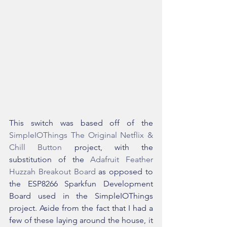
This switch was based off of the 
SimpleIOThings The Original Netflix & 
Chill Button
 project, with the 
substitution of the 
Adafruit Feather 
Huzzah Breakout Board
 as opposed to 
the ESP8266 Sparkfun Development 
Board used in the SimpleIOThings 
project. Aside from the fact that I had a 
few of these laying around the house, it 