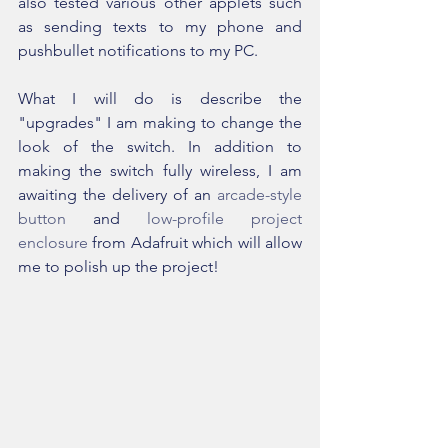
also tested various other applets such 
as sending texts to my phone and 
pushbullet notifications to my PC.
What I will do is describe the 
"upgrades" I am making to change the 
look of the switch. In addition to 
making the switch fully wireless, I am 
awaiting the delivery of an 
arcade-style 
button
 and 
low-profile project 
enclosure
 from Adafruit which will allow 
me to polish up the project!