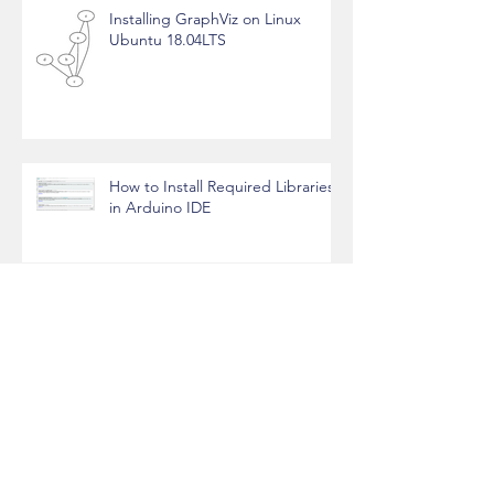
Installing GraphViz on Linux
Ubuntu 18.04LTS
How to Install Required Libraries
in Arduino IDE
Soldering Tools
Soldering Techniques for Two
Wires