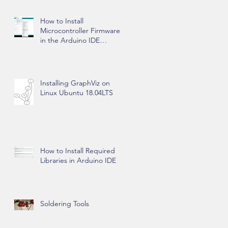
How to Install
Microcontroller Firmware
in the Arduino IDE
Software
Installing GraphViz on
Linux Ubuntu 18.04LTS
How to Install Required
Libraries in Arduino IDE
Soldering Tools