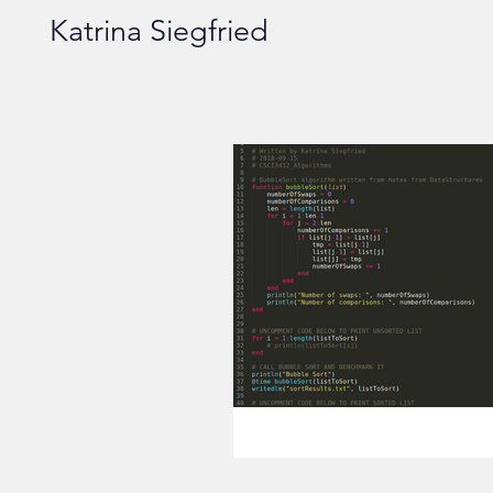
Katrina Siegfried