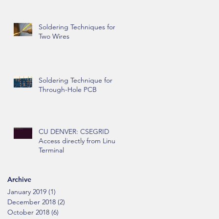
Soldering Techniques for
Two Wires
Soldering Technique for
Through-Hole PCB
CU DENVER: CSEGRID
Access directly from Linux
Terminal
Archive
January 2019
(1)
1 post
December 2018
(2)
2 posts
October 2018
(6)
6 posts