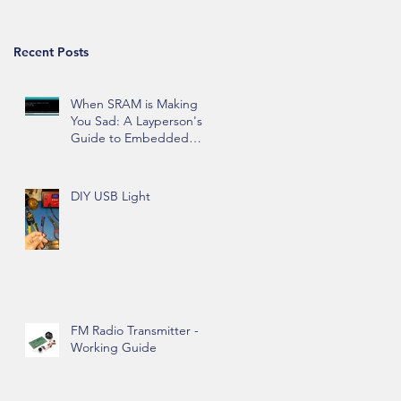
Recent Posts
When SRAM is Making
You Sad: A Layperson's
Guide to Embedded
Hardware Memory
DIY USB Light
FM Radio Transmitter -
Working Guide