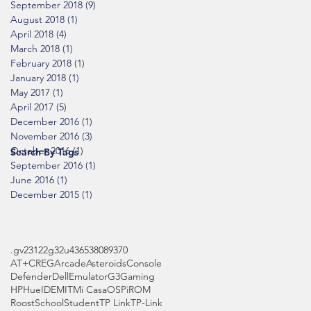
September 2018
(9)
9 posts
August 2018
(1)
1 post
April 2018
(4)
4 posts
March 2018
(1)
1 post
February 2018
(1)
1 post
January 2018
(1)
1 post
May 2017
(1)
1 post
April 2017
(5)
5 posts
December 2016
(1)
1 post
November 2016
(3)
3 posts
October 2016
(1)
1 post
Search By Tags
September 2016
(1)
1 post
June 2016
(1)
1 post
December 2015
(1)
1 post
.gv
2312
2g
32u4
3653
808
9370
AT+CREG
Arcade
Asteroids
Console
Defender
Dell
Emulator
G3
Gaming
HP
Hue
IDE
MIT
Mi Casa
OS
Pi
ROM
Roost
School
Student
TP Link
TP-Link