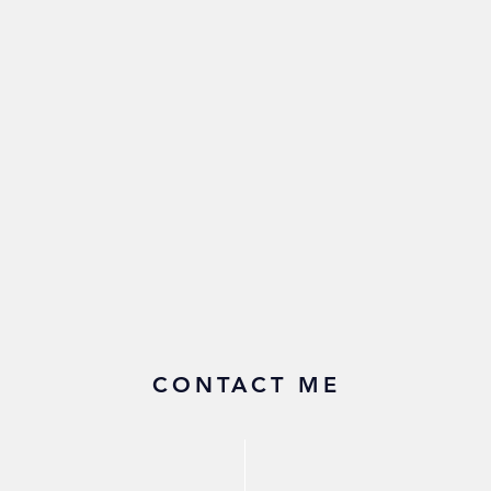
CONTACT ME