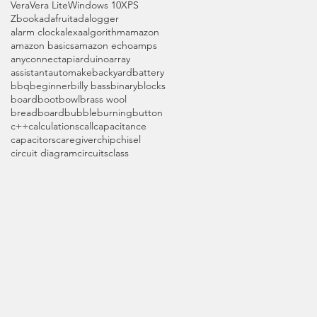
Vera
Vera Lite
Windows 10
XPS
Zbook
adafruit
adalogger
alarm clock
alexa
algorithm
amazon
amazon basics
amazon echo
amps
anyconnect
api
arduino
array
assistant
automake
backyard
battery
bbq
beginner
billy bass
binary
blocks
board
boot
bowl
brass wool
breadboard
bubble
burning
button
c++
calculations
call
capacitance
capacitors
caregiver
chip
chisel
circuit diagram
circuits
class