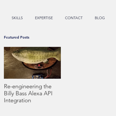
SKILLS
EXPERTISE
CONTACT
BLOG
Featured Posts
t
Re-engineering the
Billy Bass Alexa API
Integration