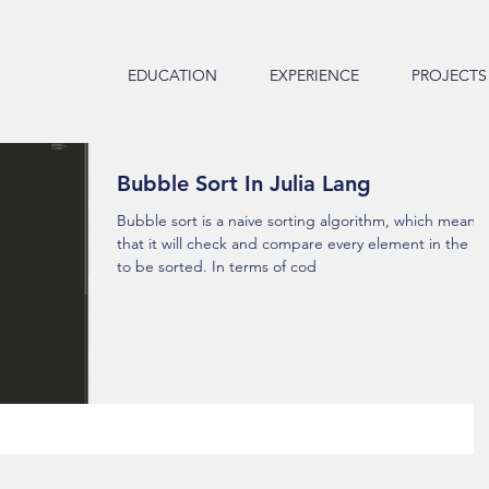
EDUCATION
EXPERIENCE
PROJECTS
Bubble Sort In Julia Lang
Bubble sort is a naive sorting algorithm, which means
that it will check and compare every element in the lis
to be sorted. In terms of cod