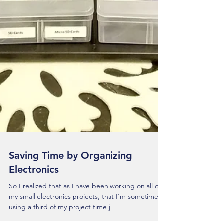
Saving Time by Organizing
Electronics
So I realized that as I have been working on all of
my small electronics projects, that I'm sometimes