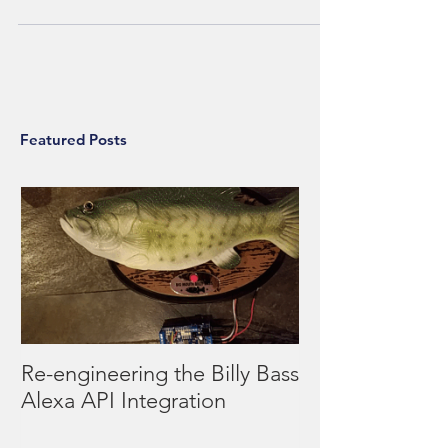
using a third of my project time j
Featured Posts
Re-engineering the Billy Bass