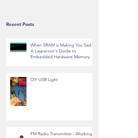
Alexa API Integration
Recent Posts
When SRAM is Making You Sad:
A Layperson's Guide to
Embedded Hardware Memory
DIY USB Light