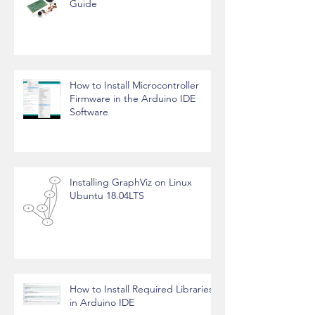
FM Radio Transmitter - Working
Guide
How to Install Microcontroller
Firmware in the Arduino IDE
Software
Installing GraphViz on Linux
Ubuntu 18.04LTS