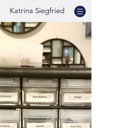
Katrina Siegfried