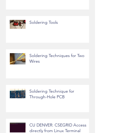
How to Install Required Libraries
in Arduino IDE
Soldering Tools
Soldering Techniques for Two
Wires
Soldering Technique for
Through-Hole PCB