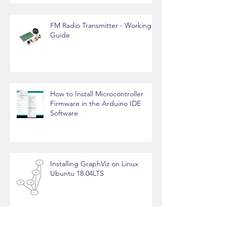
FM Radio Transmitter - Working
Guide
How to Install Microcontroller
Firmware in the Arduino IDE
Software
Installing GraphViz on Linux
Ubuntu 18.04LTS