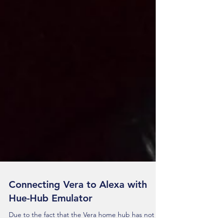
Connecting Vera to Alexa with
Hue-Hub Emulator