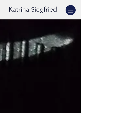
Katrina Siegfried