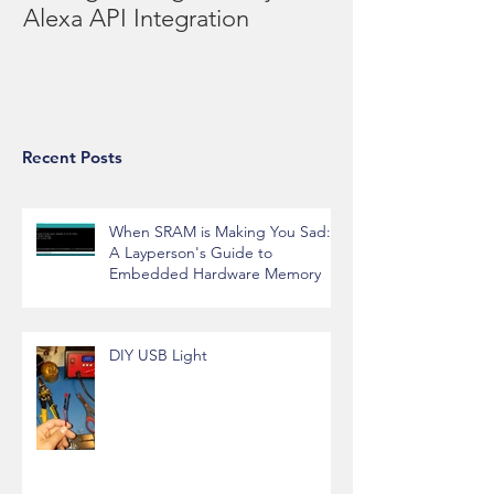
Re-engineering the Billy Bass
Alexa API Integration
Recent Posts
When SRAM is Making You Sad:
A Layperson's Guide to
Embedded Hardware Memory
DIY USB Light