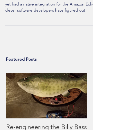
Due to the fact that the Vera home hub has not
yet had a native integration for the Amazon Echo,
clever software developers have figured out
Featured Posts