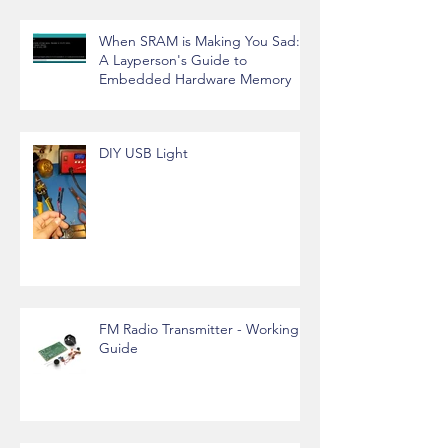
When SRAM is Making You Sad:
A Layperson's Guide to
Embedded Hardware Memory
DIY USB Light
FM Radio Transmitter - Working
Guide