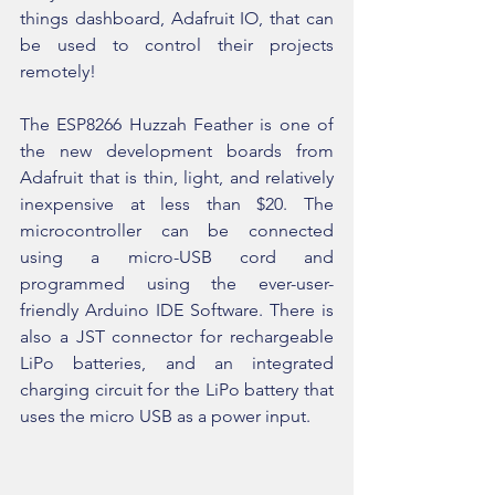
things dashboard, Adafruit IO, that can 
be used to control their projects 
remotely!
The ESP8266 Huzzah Feather is one of 
the new development boards from 
Adafruit that is thin, light, and relatively 
inexpensive at less than $20. The 
microcontroller can be connected 
using a micro-USB cord and 
programmed using the ever-user-
friendly Arduino IDE Software. There is 
also a JST connector for rechargeable 
LiPo batteries, and an integrated 
charging circuit for the LiPo battery that 
uses the micro USB as a power input.