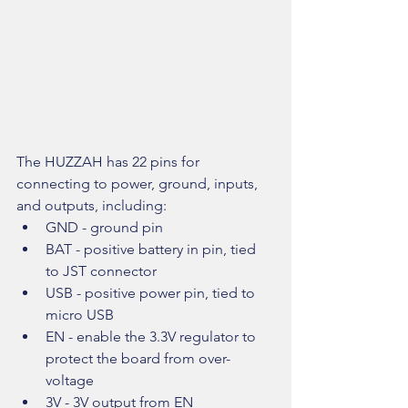
The HUZZAH has 22 pins for 
connecting to power, ground, inputs, 
and outputs, including: 
GND - ground pin  
BAT - positive battery in pin, tied 
to JST connector  
USB - positive power pin, tied to 
micro USB  
EN - enable the 3.3V regulator to 
protect the board from over-
voltage  
3V - 3V output from EN  