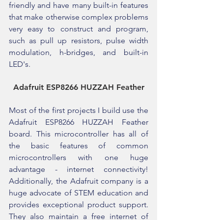
friendly and have many built-in features 
that make otherwise complex problems 
very easy to construct and program, 
such as pull up resistors, pulse width 
modulation, h-bridges, and built-in 
LED's.
Adafruit ESP8266 HUZZAH Feather
Most of the first projects I build use the 
Adafruit ESP8266 HUZZAH Feather 
board. This microcontroller has all of 
the basic features of common 
microcontrollers with one huge 
advantage - internet connectivity! 
Additionally, the Adafruit company is a 
huge advocate of STEM education and 
provides exceptional product support. 
They also maintain a free internet of 