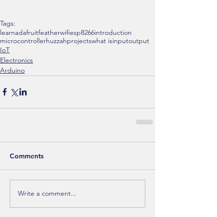
Tags:
learn
adafruit
feather
wifi
esp8266
introduction
microcontroller
huzzah
projects
what is
input
output
IoT
Electronics
Arduino
Comments
Write a comment...