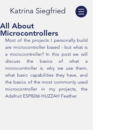
Katrina Siegfried
All About
Microcontrollers
Most of the projects I personally build 
are microcontroller based - but what is 
a microcontroller? In this post we will 
discuss the basics of what a 
microcontroller is, why we use them, 
what basic capabilities they have, and 
the basics of the most commonly used 
microcontroller in my projects, the 
Adafruit ESP8266 HUZZAH Feather.