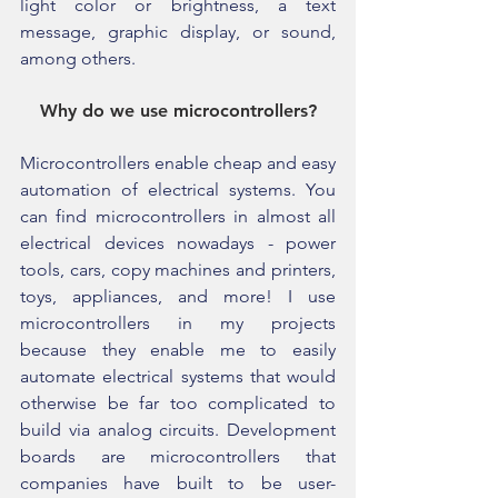
light color or brightness, a text 
message, graphic display, or sound, 
among others.
Why do we use microcontrollers?
Microcontrollers enable cheap and easy 
automation of electrical systems. You 
can find microcontrollers in almost all 
electrical devices nowadays - power 
tools, cars, copy machines and printers, 
toys, appliances, and more! I use 
microcontrollers in my projects 
because they enable me to easily 
automate electrical systems that would 
otherwise be far too complicated to 
build via analog circuits. Development 
boards are microcontrollers that 
companies have built to be user-