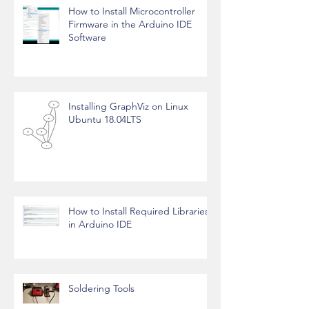
How to Install Microcontroller
Firmware in the Arduino IDE
Software
Installing GraphViz on Linux
Ubuntu 18.04LTS
How to Install Required Libraries
in Arduino IDE
Soldering Tools