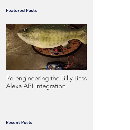
Featured Posts
Re-engineering the Billy Bass
Alexa API Integration
Recent Posts