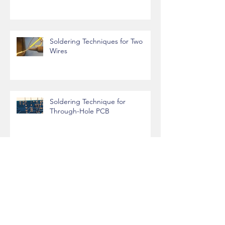
Soldering Techniques for Two
Wires
Soldering Technique for
Through-Hole PCB
CU DENVER: CSEGRID Access
directly from Linux Terminal
Archive