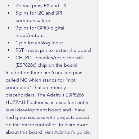
2 serial pins, RX and TX  
5 pins for I2C and SPI 
communication  
9 pins for GPIO digital 
input/output  
1 pin for analog input  
RST - reset pin to restart the board  
CH_PD - enables/reset the wifi 
(ESP8266) chip on the board 
In addition there are 6 unused pins 
called NC which stands for "not 
connected" that are merely 
placeholders. The Adafruit ESP8266 
HUZZAH Feather is an excellent entry-
level development board and I have 
had great success with projects based 
on this microcontroller. To learn more 
about this board, visit 
Adafruit's guide
.