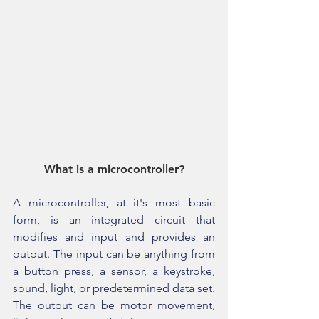
What is a microcontroller?
A microcontroller, at it's most basic 
form, is an integrated circuit that 
modifies and input and provides an 
output. The input can be anything from 
a button press, a sensor, a keystroke, 
sound, light, or predetermined data set. 
The output can be motor movement, 