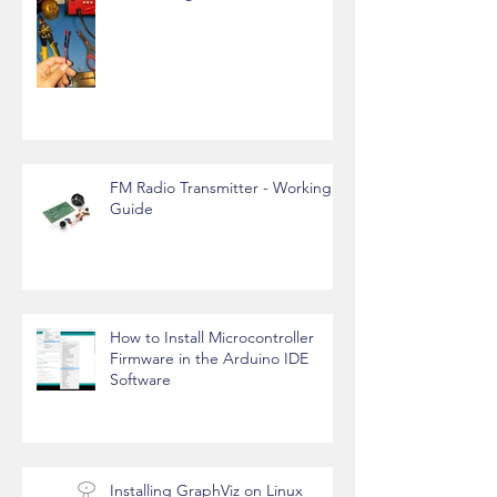
FM Radio Transmitter - Working
Guide
How to Install Microcontroller
Firmware in the Arduino IDE
Software
Installing GraphViz on Linux