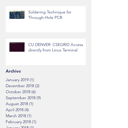
Soldering Technique for
Through-Hole PCB
CU DENVER: CSEGRID Access
directly from Linux Terminal
Archive
January 2019
(1)
1 post
December 2018
(2)
2 posts
October 2018
(6)
6 posts
September 2018
(9)
9 posts
August 2018
(1)
1 post
April 2018
(4)
4 posts
March 2018
(1)
1 post
February 2018
(1)
1 post
January 2018
(1)
1 post