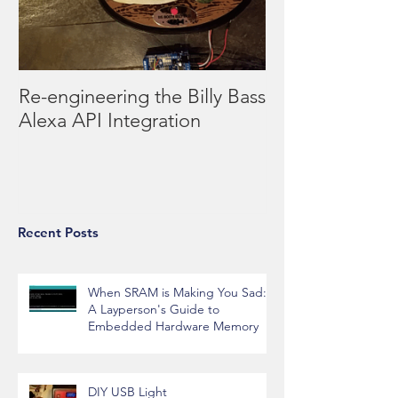
Re-engineering the Billy Bass
Alexa API Integration
Recent Posts
When SRAM is Making You Sad:
A Layperson's Guide to
Embedded Hardware Memory
DIY USB Light