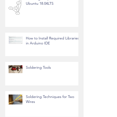
Ubuntu 18.04LTS
How to Install Required Libraries
in Arduino IDE
Soldering Tools
Soldering Techniques for Two
Wires