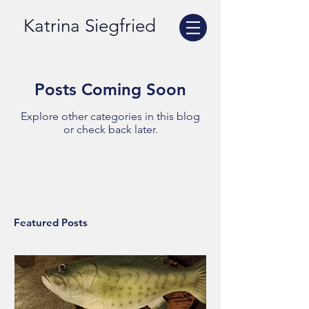
Katrina Siegfried
Posts Coming Soon
Explore other categories in this blog
or check back later.
Featured Posts