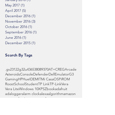
May 2017
(1)
1 post
April 2017
(5)
5 posts
December 2016
(1)
1 post
November 2016
(3)
3 posts
October 2016
(1)
1 post
September 2016
(1)
1 post
June 2016
(1)
1 post
December 2015
(1)
1 post
Search By Tags
.gv
2312
2g
32u4
3653
808
9370
AT+CREG
Arcade
Asteroids
Console
Defender
Dell
Emulator
G3
Gaming
HP
Hue
IDE
MIT
Mi Casa
OS
Pi
ROM
Roost
School
Student
TP Link
TP-Link
Vera
Vera Lite
Windows 10
XPS
Zbook
adafruit
adalogger
alarm clock
alexa
algorithm
amazon
amazon basics
amazon echo
amps
anyconnect
api
arduino
array
assistant
automake
backyard
battery
bbq
beginner
billy bass
binary
blocks
board
boot
bowl
brass wool
breadboard