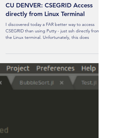
CU DENVER: CSEGRID Access
directly from Linux Terminal
I discovered today a FAR better way to access
CSEGRID than using Putty - just ssh directly from
the Linux terminal. Unfortunately, this does