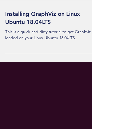
Installing GraphViz on Linux
Ubuntu 18.04LTS
This is a quick and dirty tutorial to get Graphviz
loaded on your Linux Ubuntu 18.04LTS.