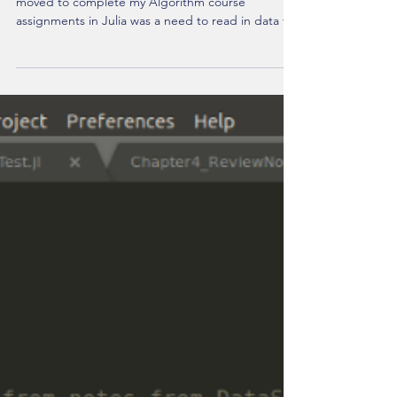
Julia Lang: Reading in Array From
.txt File
One challenge I had to overcome fairly quickly as I
moved to complete my Algorithm course
assignments in Julia was a need to read in data fr