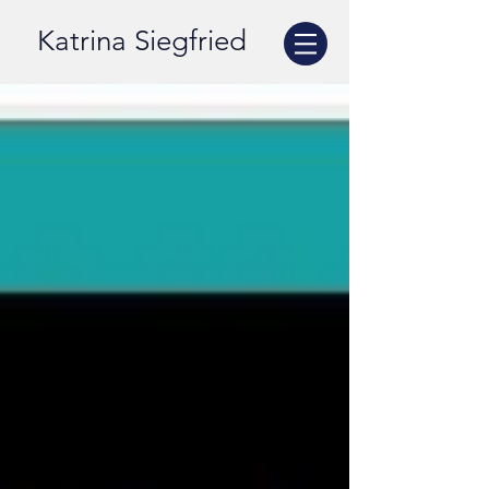
Katrina Siegfried