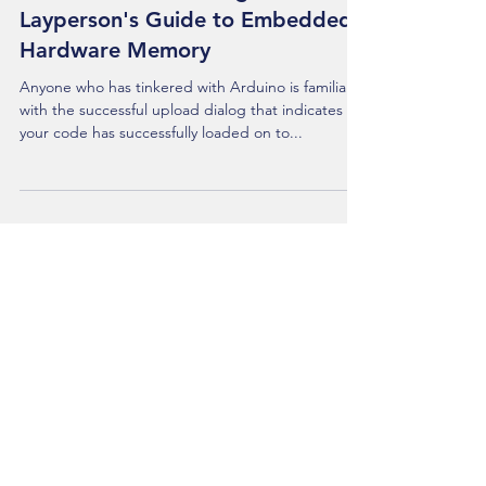
When SRAM is Making You Sad: A
Layperson's Guide to Embedded
Hardware Memory
Anyone who has tinkered with Arduino is familiar
with the successful upload dialog that indicates
your code has successfully loaded on to...