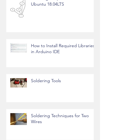
Ubuntu 18.04LTS
How to Install Required Libraries
in Arduino IDE
Soldering Tools
Soldering Techniques for Two
Wires