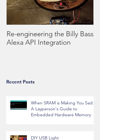
Re-engineering the Billy Bass
Alexa API Integration
Recent Posts
When SRAM is Making You Sad:
A Layperson's Guide to
Embedded Hardware Memory
DIY USB Light