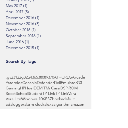
May 2017
(1)
1 post
April 2017
(5)
5 posts
December 2016
(1)
1 post
November 2016
(3)
3 posts
October 2016
(1)
1 post
September 2016
(1)
1 post
June 2016
(1)
1 post
December 2015
(1)
1 post
Search By Tags
.gv
2312
2g
32u4
3653
808
9370
AT+CREG
Arcade
Asteroids
Console
Defender
Dell
Emulator
G3
Gaming
HP
Hue
IDE
MIT
Mi Casa
OS
Pi
ROM
Roost
School
Student
TP Link
TP-Link
Vera
Vera Lite
Windows 10
XPS
Zbook
adafruit
adalogger
alarm clock
alexa
algorithm
amazon
amazon basics
amazon echo
amps
anyconnect
api
arduino
array
assistant
automake
backyard
battery
bbq
beginner
billy bass
binary
blocks
board
boot
bowl
brass wool
breadboard