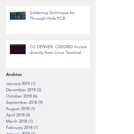
Soldering Technique for
Through-Hole PCB
CU DENVER: CSEGRID Access
directly from Linux Terminal
Archive
January 2019
(1)
1 post
December 2018
(2)
2 posts
October 2018
(6)
6 posts
September 2018
(9)
9 posts
August 2018
(1)
1 post
April 2018
(4)
4 posts
March 2018
(1)
1 post
February 2018
(1)
1 post
January 2018
(1)
1 post