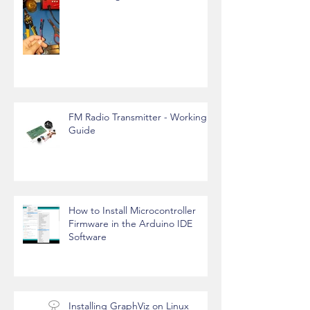
FM Radio Transmitter - Working
Guide
How to Install Microcontroller
Firmware in the Arduino IDE
Software
Installing GraphViz on Linux