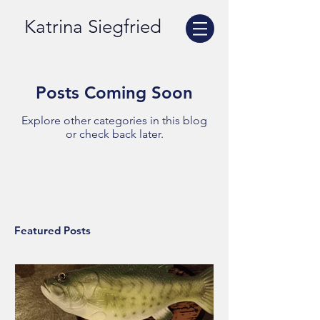
Katrina Siegfried
Posts Coming Soon
Explore other categories in this blog
or check back later.
Featured Posts