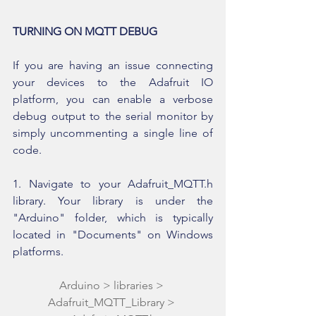
TURNING ON MQTT DEBUG
If you are having an issue connecting 
your devices to the Adafruit IO 
platform, you can enable a verbose 
debug output to the serial monitor by 
simply uncommenting a single line of 
code.
1. Navigate to your Adafruit_MQTT.h 
library. Your library is under the 
"Arduino" folder, which is typically 
located in "Documents" on Windows 
platforms.
Arduino > libraries > 
Adafruit_MQTT_Library > 