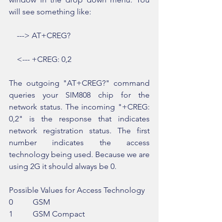
will see something like:
    ---> AT+CREG?
    <--- +CREG: 0,2
The outgoing "AT+CREG?" command 
queries your SIM808 chip for the 
network status. The incoming "+CREG: 
0,2" is the response that indicates 
network registration status. The first 
number indicates the access 
technology being used. Because we are 
using 2G it should always be 0.
Possible Values for Access Technology
0          GSM
1          GSM Compact