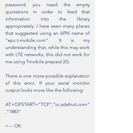
password, you need the empty 
quotations in order to feed that 
information into the library 
appropriately. I have seen many places 
that suggested using an APN name of 
"epc.t-mobile.com". It is my 
understanding that, while this may work 
with LTE networks, this did not work for 
me using Tmobile prepaid 2G.
There is one more possible explanation 
of this error. If your serial monitor 
output looks more like the following:
AT+CIPSTART="TCP","io.adafruit.com"
,"1883"
<--- OK