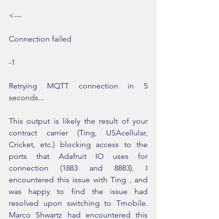
<---
Connection failed
-1
Retrying MQTT connection in 5 
seconds...
This output is likely the result of your 
contract carrier (Ting, USAcellular, 
Cricket, etc.) blocking access to the 
ports that Adafruit IO uses for 
connection (1883 and 8883). I 
encountered this issue with Ting , and 
was happy to find the issue had 
resolved upon switching to Tmobile. 
Marco Shwartz had encountered this 