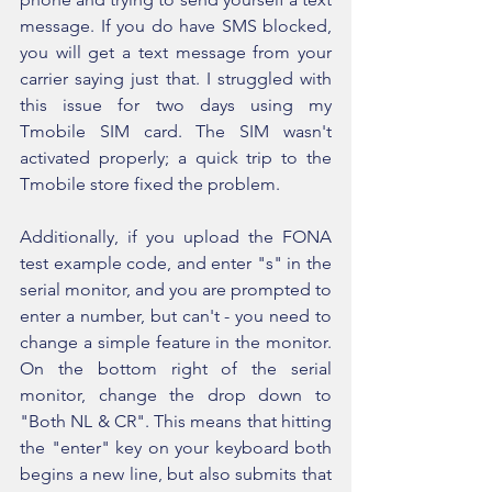
message. If you do have SMS blocked, 
you will get a text message from your 
carrier saying just that. I struggled with 
this issue for two days using my 
Tmobile SIM card. The SIM wasn't 
activated properly; a quick trip to the 
Tmobile store fixed the problem.
Additionally, if you upload the FONA 
test example code, and enter "s" in the 
serial monitor, and you are prompted to 
enter a number, but can't - you need to 
change a simple feature in the monitor. 
On the bottom right of the serial 
monitor, change the drop down to 
"Both NL & CR". This means that hitting 
the "enter" key on your keyboard both 
begins a new line, but also submits that 