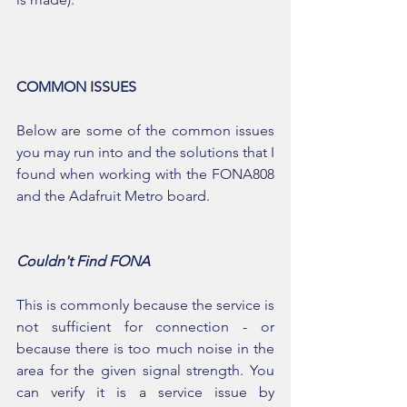
COMMON ISSUES
Below are some of the common issues 
you may run into and the solutions that I 
found when working with the FONA808 
and the Adafruit Metro board.
Couldn't Find FONA
This is commonly because the service is 
not sufficient for connection - or 
because there is too much noise in the 
area for the given signal strength. You 
can verify it is a service issue by 