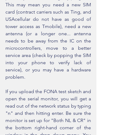
This may mean you need a new SIM 
card (contract carriers such as Ting, and 
USAcellular do not have as good of 
tower access as Tmobile), need a new 
antenna (or a longer one... antenna 
needs to be away from the IC on the 
microcontrollers, move to a better 
service area (check by popping the SIM 
into your phone to verify lack of 
service), or you may have a hardware 
problem.
If you upload the FONA test sketch and 
open the serial monitor, you will get a 
read out of the network status by typing 
"n" and then hitting enter. Be sure the 
monitor is set up for "Both NL & CR" in 
the bottom right-hand corner of the 
window in the drop down menu. You 