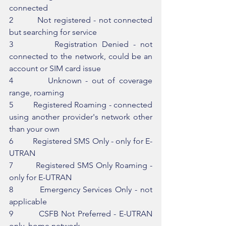
connected
2         Not registered - not connected 
but searching for service
3         Registration Denied - not 
connected to the network, could be an 
account or SIM card issue
4         Unknown - out of coverage 
range, roaming
5         Registered Roaming - connected 
using another provider's network other 
than your own
6         Registered SMS Only - only for E-
UTRAN
7         Registered SMS Only Roaming - 
only for E-UTRAN
8         Emergency Services Only - not 
applicable
9         CSFB Not Preferred - E-UTRAN 
only, home network