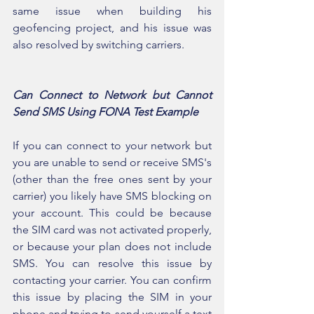
same issue when building his 
geofencing project, and his issue was 
also resolved by switching carriers.
Can Connect to Network but Cannot 
Send SMS Using FONA Test Example
If you can connect to your network but 
you are unable to send or receive SMS's 
(other than the free ones sent by your 
carrier) you likely have SMS blocking on 
your account. This could be because 
the SIM card was not activated properly, 
or because your plan does not include 
SMS. You can resolve this issue by 
contacting your carrier. You can confirm 
this issue by placing the SIM in your 
phone and trying to send yourself a text 