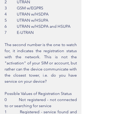
2          UTRAN
3          GSM w/EGPRS
4          UTRAN w/HSDPA
5          UTRAN w/HSUPA
6          UTRAN w/HSDPA and HSUPA
7          E-UTRAN
The second number is the one to watch 
for, it indicates the registration status 
with the network. This is not the 
"activation" of your SIM or account, but 
rather can the device communicate with 
the closest tower, i.e. do you have 
service on your device?
Possible Values of Registration Status
0         Not registered - not connected 
to or searching for service
1         Registered - service found and 