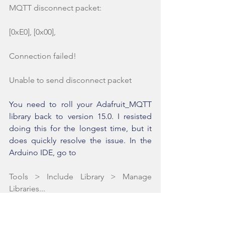
MQTT disconnect packet:
[0xE0], [0x00], 
Connection failed!
Unable to send disconnect packet
You need to roll your Adafruit_MQTT 
library back to version 15.0. I resisted 
doing this for the longest time, but it 
does quickly resolve the issue. In the 
Arduino IDE, go to
Tools > Include Library > Manage 
Libraries...
In the search bar, type in MQTT. When 
you see the Adafruit_MQTT library 