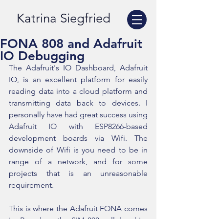
Katrina Siegfried
FONA 808 and Adafruit
IO Debugging
The Adafruit's IO Dashboard, Adafruit 
IO, is an excellent platform for easily 
reading data into a cloud platform and  
transmitting data back to devices. I 
personally have had great success using 
Adafruit IO with ESP8266-based 
development boards via Wifi. The 
downside of Wifi is you need to be in 
range of a network, and for some 
projects that is an unreasonable 
requirement.
This is where the Adafruit FONA comes 