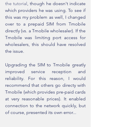
the tutorial
, though he doesn't indicate 
which providers he was using. To see if 
this was my problem as well, I changed 
over to a prepaid SIM from Tmobile 
directly (vs. a Tmobile wholesaler). If the 
Tmobile was limiting port access for 
wholesalers, this should have resolved 
the issue.
Upgrading the SIM to Tmobile greatly 
improved service reception and 
reliability. For this reason, I would 
recommend that others go directy with 
Tmobile (which provides pre-paid cards 
at very reasonable prices). It enabled 
connection to the network quickly, but 
of course, presented its own error...