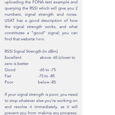
uploading the FONA test example and 
querying the RSSI which will give you 2 
numbers, signal strength and noise. 
USAT has a good description of how 
the signal strength works, and what 
constitutes a "good" signal; you can 
find that website 
here
.
RSSI Signal Strength (in dBm)
Excellent                  above -65 (closer to 
zero is better
Good                       -65 to -75
Fair                          -75 to -85
Poor                        below -85
If your signal strength is poor, you need 
to stop whatever else you're working on 
and resolve it immediately, as it will 
prevent you from making any progress. 