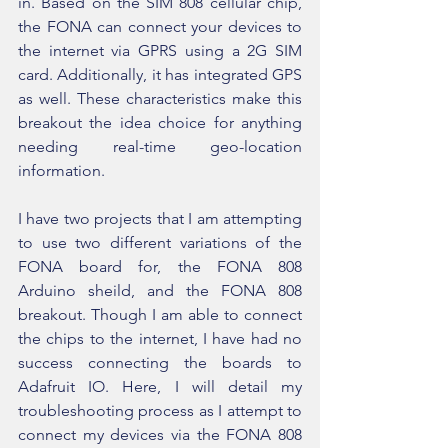
in. Based on the SIM 808 cellular chip, 
the FONA can connect your devices to 
the internet via GPRS using a 2G SIM 
card. Additionally, it has integrated GPS 
as well. These characteristics make this 
breakout the idea choice for anything 
needing real-time geo-location 
information.
I have two projects that I am attempting 
to use two different variations of the 
FONA board for, the FONA 808 
Arduino sheild, and the FONA 808 
breakout. Though I am able to connect 
the chips to the internet, I have had no 
success connecting the boards to 
Adafruit IO. Here, I will detail my 
troubleshooting process as I attempt to 
connect my devices via the FONA 808 