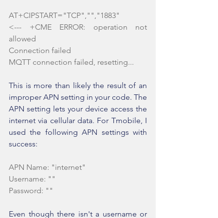
AT+CIPSTART="TCP","","1883"
<--- +CME ERROR: operation not 
allowed
Connection failed
MQTT connection failed, resetting...
This is more than likely the result of an 
improper APN setting in your code. The 
APN setting lets your device access the 
internet via cellular data. For Tmobile, I 
used the following APN settings with 
success:
APN Name: "internet"
Username: ""
Password: ""
Even though there isn't a username or 