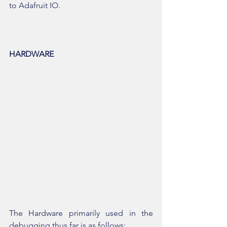
to Adafruit IO.
HARDWARE
The Hardware primarily used in the 
debugging thus far is as follows: