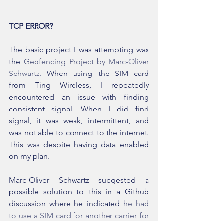
TCP ERROR?
The basic project I was attempting was 
the 
Geofencing Project by Marc-Oliver 
Schwartz.
 When using the SIM card 
from Ting Wireless, I repeatedly 
encountered an issue with finding 
consistent signal. When I did find 
signal, it was weak, intermittent, and 
was not able to connect to the internet. 
This was despite having data enabled 
on my plan.
Marc-Oliver Schwartz suggested a 
possible solution to this in a Github 
discussion where he indicated 
he had 
to use a SIM card for another carrier for 