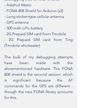
- Adafruit Metro
- FONA 808 Shield for Arduino (v2)
- Long sticker-type cellular antenna 
- GPS antenna
- 500 mAh LiPo battery
- 2G Prepaid SIM card from Tmobile
- 2G Prepaid SIM card from Ting 
(Tmobile wholesaler)
The bulk of my debugging attempts 
have been made with the 
aforementioned hardware. The FONA 
808 shield is the second version, which 
is significant because the AT 
commands for the GPS are different - 
though the new FONA library accounts 
for this. 