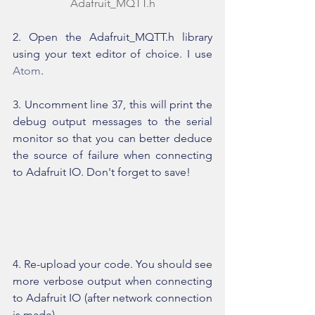
Adafruit_MQTT.h
2. Open the Adafruit_MQTT.h library 
using your text editor of choice. I use 
Atom
.
3. Uncomment line 37, this will print the 
debug output messages to the serial 
monitor so that you can better deduce 
the source of failure when connecting 
to Adafruit IO. Don't forget to save!
4. Re-upload your code. You should see 
more verbose output when connecting 
to Adafruit IO (after network connection 
is made).