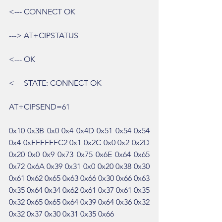
<--- CONNECT OK
---> AT+CIPSTATUS
<--- OK
<--- STATE: CONNECT OK
AT+CIPSEND=61
0x10 0x3B 0x0 0x4 0x4D 0x51 0x54 0x54 
0x4 0xFFFFFFC2 0x1 0x2C 0x0 0x2 0x2D 
0x20 0x0 0x9 0x73 0x75 0x6E 0x64 0x65 
0x72 0x6A 0x39 0x31 0x0 0x20 0x38 0x30 
0x61 0x62 0x65 0x63 0x66 0x30 0x66 0x63 
0x35 0x64 0x34 0x62 0x61 0x37 0x61 0x35 
0x32 0x65 0x65 0x64 0x39 0x64 0x36 0x32 
0x32 0x37 0x30 0x31 0x35 0x66