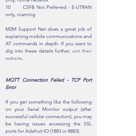
10       CSFB Not Preferred - E-UTRAN 
only, roaming
M2M Support Net does a great job of 
explaining mobile communications and 
AT commands in depth. If you want to 
dig into these details further, 
visit their 
website
.
MQTT Connection Failed - TCP Port 
Error
If you get something like the following 
on your Serial Monitor output (after 
successful cellular connection), you may 
be having issues accessing the SSL 
ports for Adafruit IO (1883 or 8883).