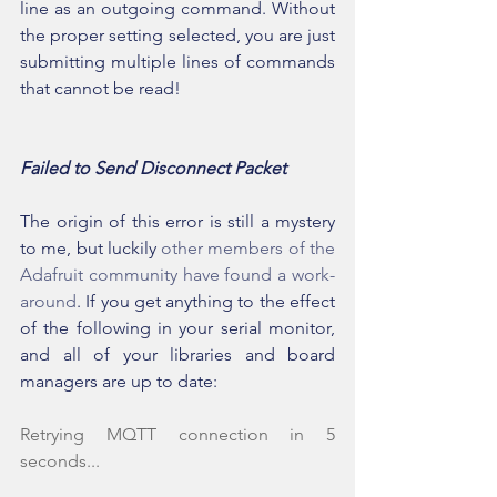
line as an outgoing command. Without 
the proper setting selected, you are just 
submitting multiple lines of commands 
that cannot be read!
Failed to Send Disconnect Packet
The origin of this error is still a mystery 
to me, but luckily 
other members of the 
Adafruit community have found a work-
around
. If you get anything to the effect 
of the following in your serial monitor, 
and all of your libraries and board 
managers are up to date:
Retrying MQTT connection in 5 
seconds...