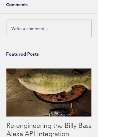
Comments
Write a comment...
Featured Posts
Re-engineering the Billy Bass
Alexa API Integration