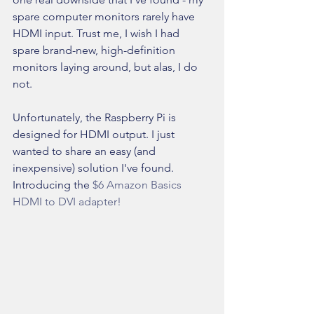
spare computer monitors rarely have 
HDMI input. Trust me, I wish I had 
spare brand-new, high-definition 
monitors laying around, but alas, I do 
not.
Unfortunately, the Raspberry Pi is 
designed for HDMI output. I just 
wanted to share an easy (and 
inexpensive) solution I've found. 
Introducing the 
$6 Amazon Basics 
HDMI to DVI adapter!