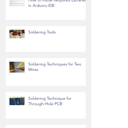
in Arduino IDE
Soldering Tools
Soldering Techniques for Two
Wires
Soldering Technique for
Through-Hole PCB