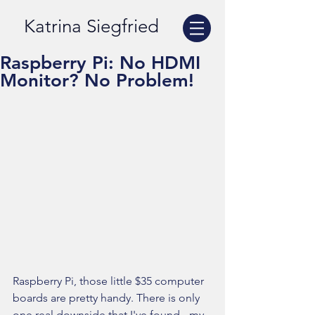
Katrina Siegfried
Raspberry Pi: No HDMI
Monitor? No Problem!
Raspberry Pi, those little $35 computer 
boards are pretty handy. There is only 
one real downside that I've found - my 