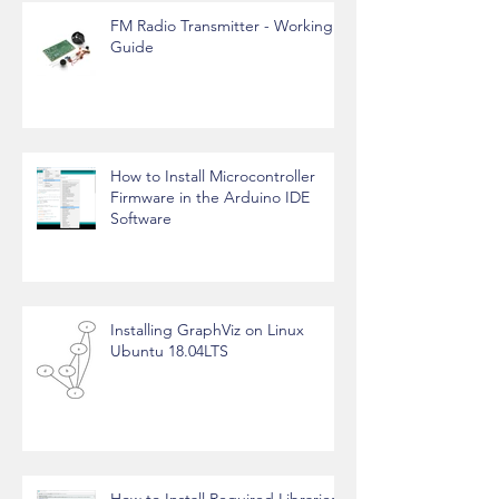
FM Radio Transmitter - Working
Guide
How to Install Microcontroller
Firmware in the Arduino IDE
Software
Installing GraphViz on Linux
Ubuntu 18.04LTS
How to Install Required Libraries