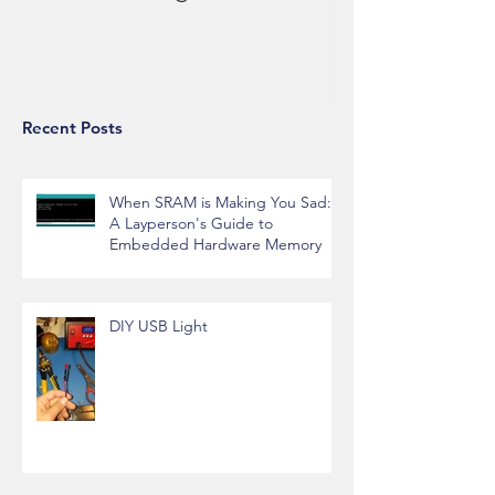
Recent Posts
When SRAM is Making You Sad:
A Layperson's Guide to
Embedded Hardware Memory
DIY USB Light