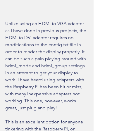
Unlike using an HDMI to VGA adapter 
as I have done in previous projects, the 
HDMI to DVI adapter requires no 
modifications to the config.txt file in 
order to render the display properly. It 
can be such a pain playing around with 
hdmi_mode and hdmi_group settings 
in an attempt to get your display to 
work. I have heard using adapters with 
the Raspberry Pi has been hit or miss, 
with many inexpensive adapters not 
working. This one, however, works 
great, just plug and play!
This is an excellent option for anyone 
tinkering with the Raspberry Pi, or 