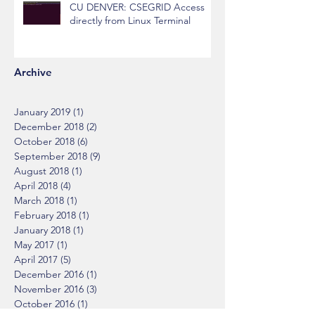
CU DENVER: CSEGRID Access
directly from Linux Terminal
Archive
January 2019
(1)
1 post
December 2018
(2)
2 posts
October 2018
(6)
6 posts
September 2018
(9)
9 posts
August 2018
(1)
1 post
April 2018
(4)
4 posts
March 2018
(1)
1 post
February 2018
(1)
1 post
January 2018
(1)
1 post
May 2017
(1)
1 post
April 2017
(5)
5 posts
December 2016
(1)
1 post
November 2016
(3)
3 posts
October 2016
(1)
1 post