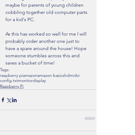
maybe for parents of young children 
cobbling together old computer parts 
for a kid's PC.
As this has worked so well for me I will 
probably order another one just to 
have a spare around the house! Hope 
someone stumbles across this and 
saves a bucket of time!
Tags:
raspberry pi
amazon
amazon basics
hdmi
dvi
config.txt
monitor
display
Raspberry Pi